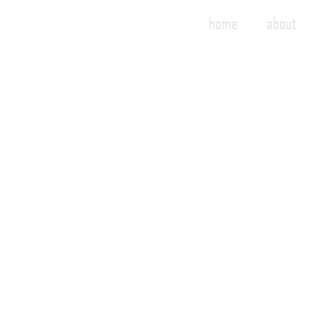
home
about