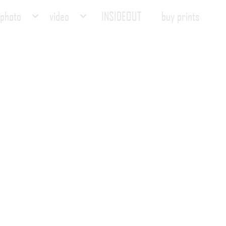
photo
video
INSIDEOUT
buy prints