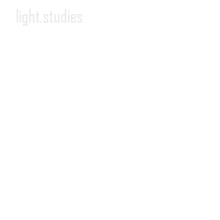
light.studies